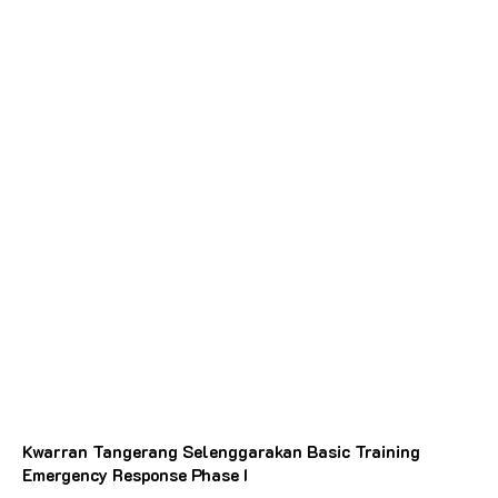
Kwarran Tangerang Selenggarakan Basic Training
Emergency Response Phase I