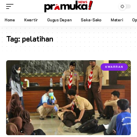
Home
Kwartir
Gugus Depan
Saka-Sako
Materi
Op
Tag:
pelatihan
KWARRAN