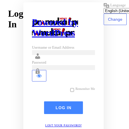
Language
Log
Powered by
In
WordPress
Username or Email Address
Password
Remember Me
LOST YOUR PASSWORD?