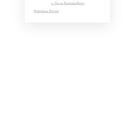
← Go to PramukaNews
Kebijakan Privasi