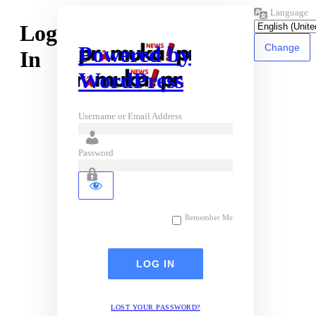
Language
Log
Powered by
In
WordPress
Username or Email Address
Password
Remember Me
LOST YOUR PASSWORD?