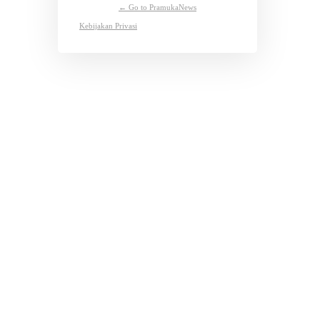
← Go to PramukaNews
Kebijakan Privasi