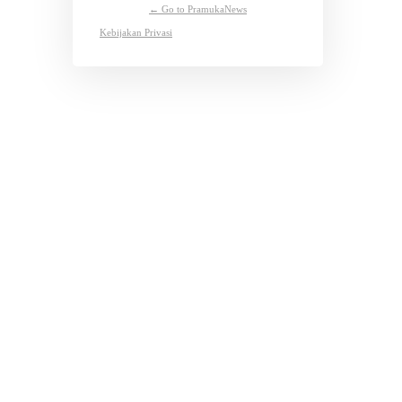
← Go to PramukaNews
Kebijakan Privasi