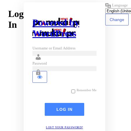
Language
Log
Powered by
In
WordPress
Username or Email Address
Password
Remember Me
LOST YOUR PASSWORD?