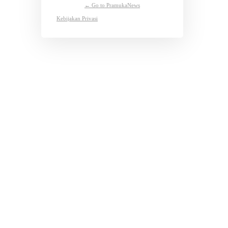
← Go to PramukaNews
Kebijakan Privasi