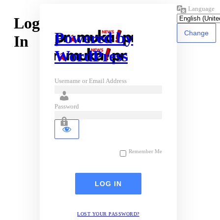
Language
Log
Powered by
In
WordPress
Username or Email Address
Password
Remember Me
LOST YOUR PASSWORD?