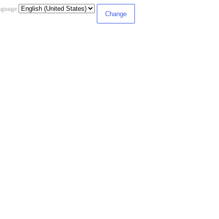
nguage