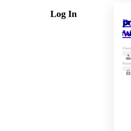
Log In
P
W
Usern
Pass