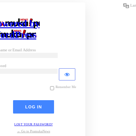
La
owered by
ordPress
ame or Email Address
word
Remember Me
LOST YOUR PASSWORD?
← Go to PramukaNews