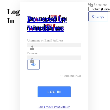
Language
Log
Powered by
In
WordPress
Username or Email Address
Password
Remember Me
LOST YOUR PASSWORD?