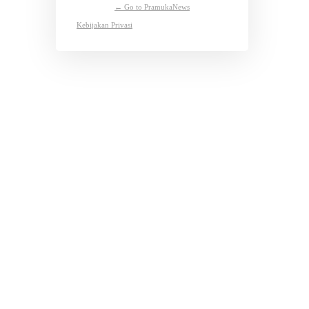
← Go to PramukaNews
Kebijakan Privasi