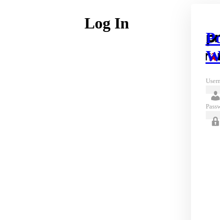
Log In
P
W
Usern
Pass