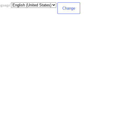
nguage