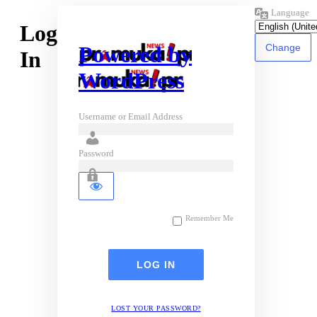
Language
Log
Powered by
In
WordPress
Username or Email Address
Password
Remember Me
LOST YOUR PASSWORD?