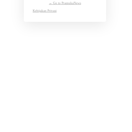
← Go to PramukaNews
Kebijakan Privasi