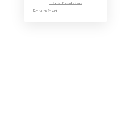
← Go to PramukaNews
Kebijakan Privasi