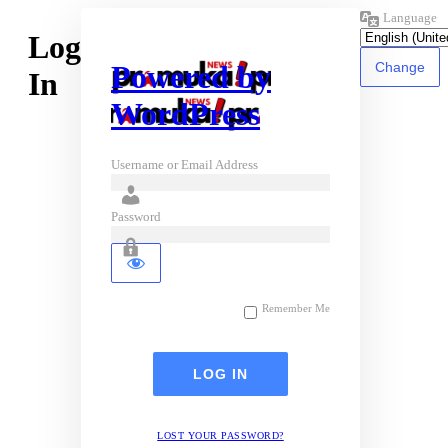
Language
Log
Powered by
In
WordPress
Username or Email Address
Password
Remember Me
LOST YOUR PASSWORD?