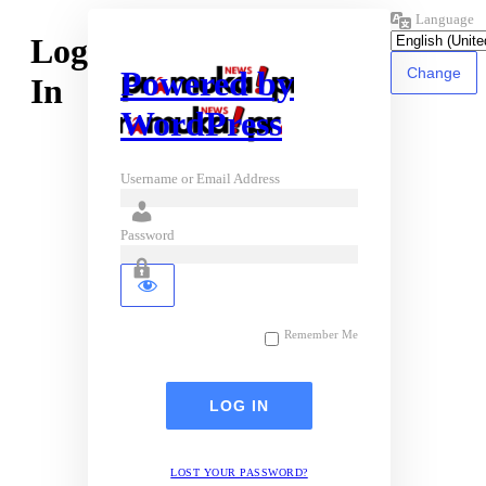
Language
Log
Powered by
In
WordPress
Username or Email Address
Password
Remember Me
LOST YOUR PASSWORD?