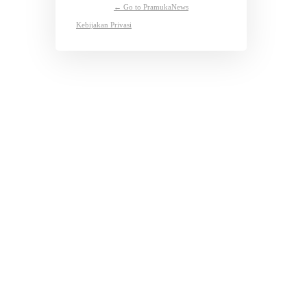
← Go to PramukaNews
Kebijakan Privasi