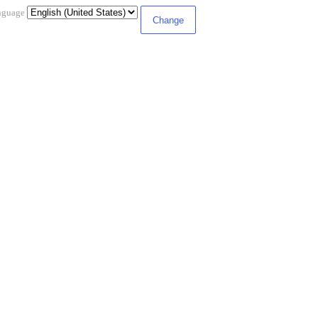
nguage