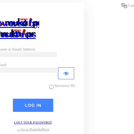
La
owered by
ordPress
ame or Email Address
word
Remember Me
LOST YOUR PASSWORD?
← Go to PramukaNews