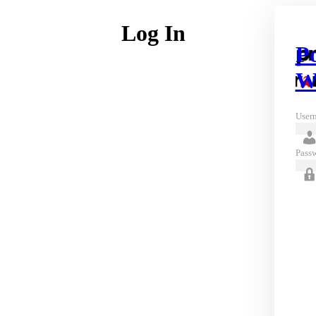
Log In
P
W
Usern
Pass