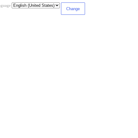
nguage