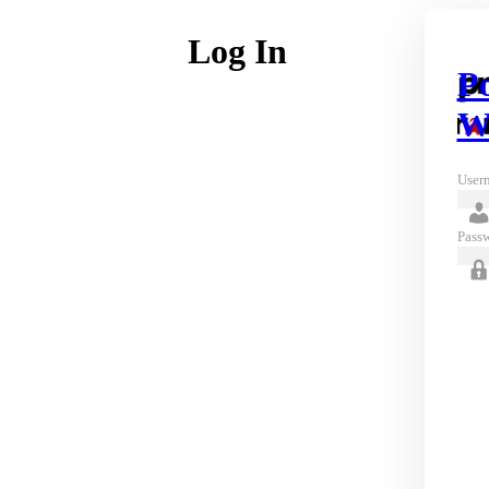
Log In
P
W
Usern
Pass