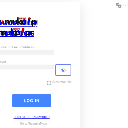
La
owered by
ordPress
ame or Email Address
word
Remember Me
LOST YOUR PASSWORD?
← Go to PramukaNews