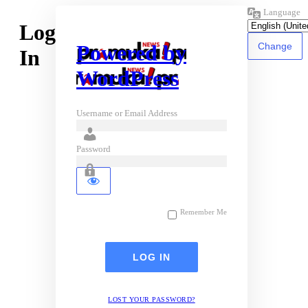
Language
Log
Powered by
In
WordPress
Username or Email Address
Password
Remember Me
LOST YOUR PASSWORD?