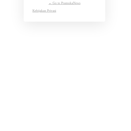
← Go to PramukaNews
Kebijakan Privasi