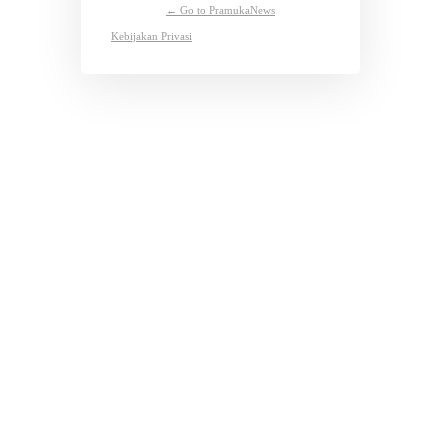
← Go to PramukaNews
Kebijakan Privasi