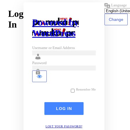
Language
Log
Powered by
In
WordPress
Username or Email Address
Password
Remember Me
LOST YOUR PASSWORD?